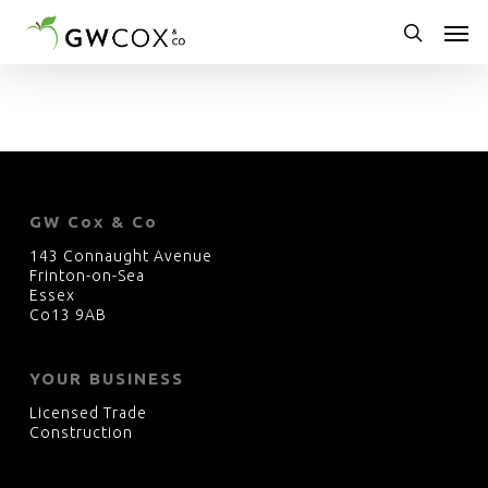
Skip
Men
to
main
search
content
GW Cox & Co
143 Connaught Avenue
Frinton-on-Sea
Essex
Co13 9AB
YOUR BUSINESS
Licensed Trade
Construction