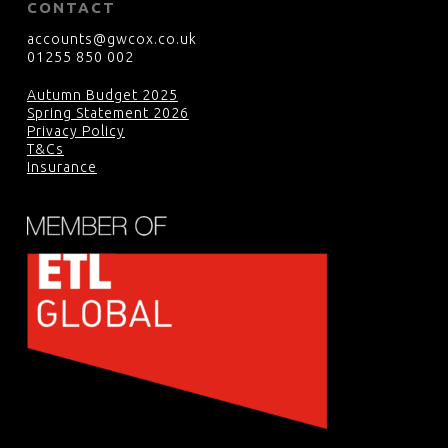
CONTACT
accounts@gwcox.co.uk
01255 850 002
Autumn Budget 2025
Spring Statement 2026
Privacy Policy
T&Cs
Insurance