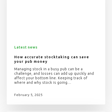
Latest news
How accurate stocktaking can save
your pub money
Managing stock in a busy pub can be a
challenge, and losses can add up quickly and
affect your bottom line. Keeping track of
where and why stock is going…
February 5, 2025