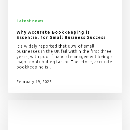
Latest news
Why Accurate Bookkeeping is
Essential for Small Business Success
It’s widely reported that 60% of small
businesses in the UK fail within the first three
years, with poor financial management being a
major contributing factor. Therefore, accurate
bookkeeping is…
February 19, 2025