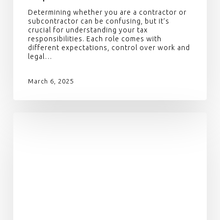
Determining whether you are a contractor or
subcontractor can be confusing, but it’s
crucial for understanding your tax
responsibilities. Each role comes with
different expectations, control over work and
legal…
March 6, 2025