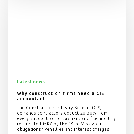
Latest news
Why construction firms need a CIS
accountant
The Construction Industry Scheme (CIS)
demands contractors deduct 20-30% from
every subcontractor payment and file monthly
returns to HMRC by the 19th. Miss your
obligations? Penalties and interest charges