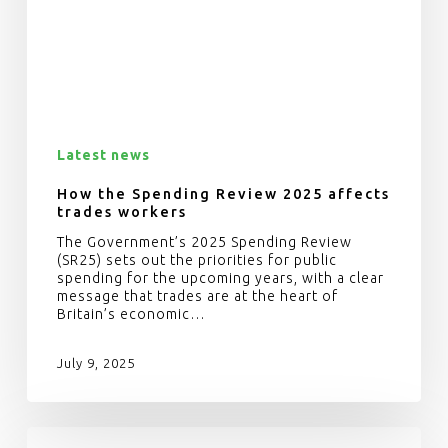
Latest news
How the Spending Review 2025 affects
trades workers
The Government’s 2025 Spending Review
(SR25) sets out the priorities for public
spending for the upcoming years, with a clear
message that trades are at the heart of
Britain’s economic…
July 9, 2025