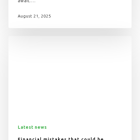
await.…
August 21, 2025
Latest news
Financial mistakes that could be