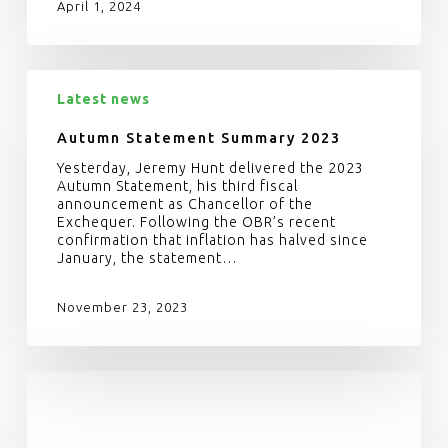
April 1, 2024
Latest news
Autumn Statement Summary 2023
Yesterday, Jeremy Hunt delivered the 2023
Autumn Statement, his third fiscal
announcement as Chancellor of the
Exchequer. Following the OBR’s recent
confirmation that inflation has halved since
January, the statement…
November 23, 2023