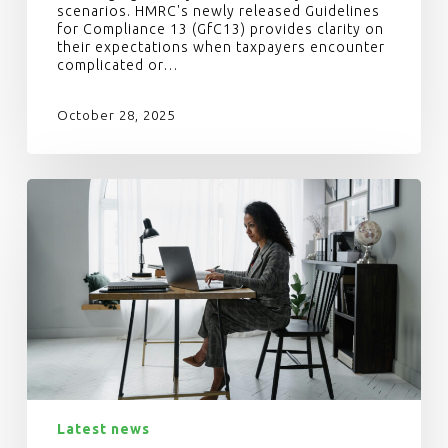
scenarios. HMRC's newly released Guidelines
for Compliance 13 (GfC13) provides clarity on
their expectations when taxpayers encounter
complicated or…
October 28, 2025
Latest news