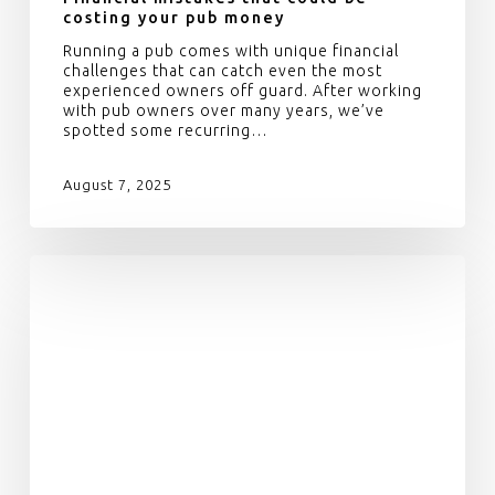
costing your pub money
Running a pub comes with unique financial
challenges that can catch even the most
experienced owners off guard. After working
with pub owners over many years, we’ve
spotted some recurring…
August 7, 2025