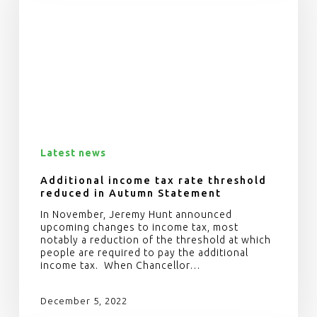
Latest news
Additional income tax rate threshold
reduced in Autumn Statement
In November, Jeremy Hunt announced
upcoming changes to income tax, most
notably a reduction of the threshold at which
people are required to pay the additional
income tax. When Chancellor…
December 5, 2022