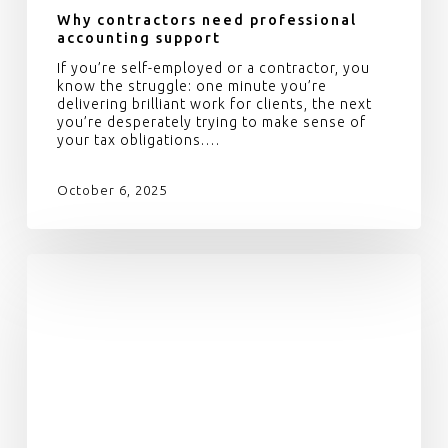
Why contractors need professional
accounting support
If you’re self-employed or a contractor, you
know the struggle: one minute you’re
delivering brilliant work for clients, the next
you’re desperately trying to make sense of
your tax obligations.…
October 6, 2025