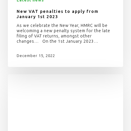
New VAT penalties to apply from
January 1st 2023
As we celebrate the New Year, HMRC will be
welcoming a new penalty system for the late
filing of VAT returns, amongst other
changes… On the 1st January 2023…
December 15, 2022