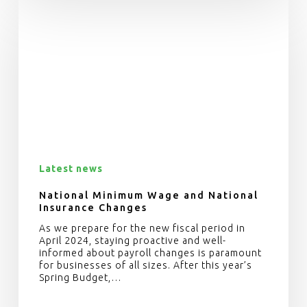
Latest news
National Minimum Wage and National
Insurance Changes
As we prepare for the new fiscal period in
April 2024, staying proactive and well-
informed about payroll changes is paramount
for businesses of all sizes. After this year’s
Spring Budget,…