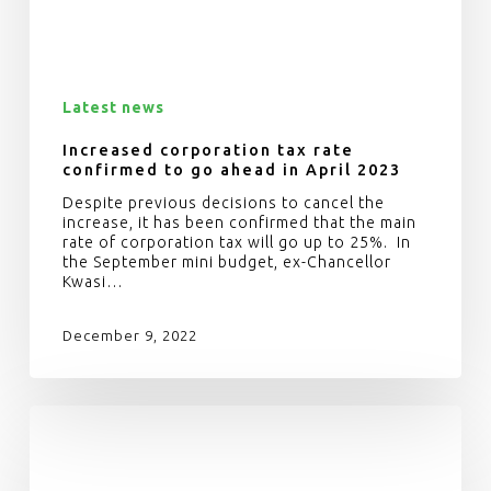
Latest news
Increased corporation tax rate
confirmed to go ahead in April 2023
Despite previous decisions to cancel the
increase, it has been confirmed that the main
rate of corporation tax will go up to 25%. In
the September mini budget, ex-Chancellor
Kwasi…
December 9, 2022