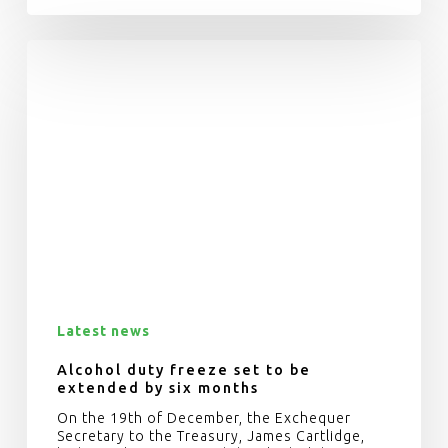
Latest news
Alcohol duty freeze set to be
extended by six months
On the 19th of December, the Exchequer
Secretary to the Treasury, James Cartlidge,