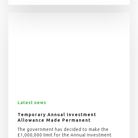
Latest news
Temporary Annual Investment
Allowance Made Permanent
The government has decided to make the
£1,000,000 limit for the Annual Investment