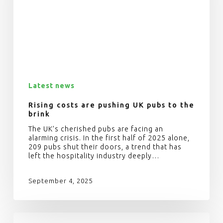
Latest news
Rising costs are pushing UK pubs to the
brink
The UK’s cherished pubs are facing an
alarming crisis. In the first half of 2025 alone,
209 pubs shut their doors, a trend that has
left the hospitality industry deeply…
September 4, 2025