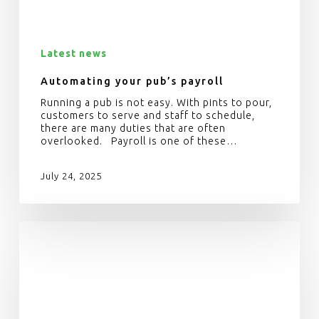
Latest news
Automating your pub’s payroll
Running a pub is not easy. With pints to pour,
customers to serve and staff to schedule,
there are many duties that are often
overlooked. Payroll is one of these…
July 24, 2025