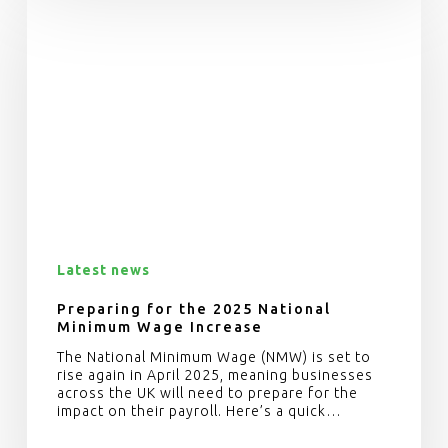
Latest news
Preparing for the 2025 National
Minimum Wage Increase
The National Minimum Wage (NMW) is set to
rise again in April 2025, meaning businesses
across the UK will need to prepare for the
impact on their payroll. Here’s a quick…