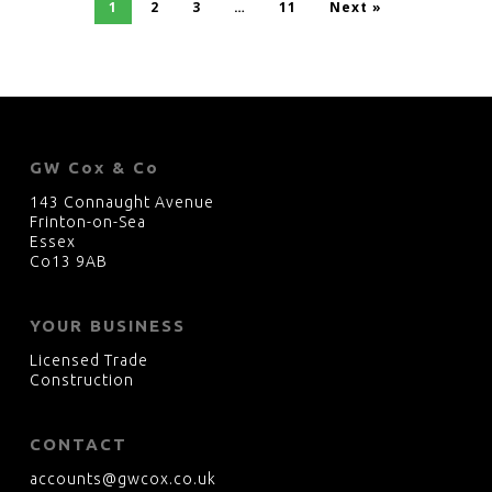
1
2
3
…
11
Next »
GW Cox & Co
143 Connaught Avenue
Frinton-on-Sea
Essex
Co13 9AB
YOUR BUSINESS
Licensed Trade
Construction
CONTACT
accounts@gwcox.co.uk