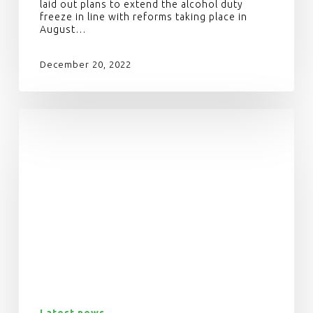
laid out plans to extend the alcohol duty
freeze in line with reforms taking place in
August…
December 20, 2022
Latest news