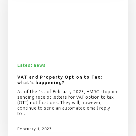
Latest news
VAT and Property Option to Tax:
what’s happening?
As of the 1st of February 2023, HMRC stopped
sending receipt letters for VAT option to tax
(OTT) notifications. They will, however,
continue to send an automated email reply
to…
February 1, 2023