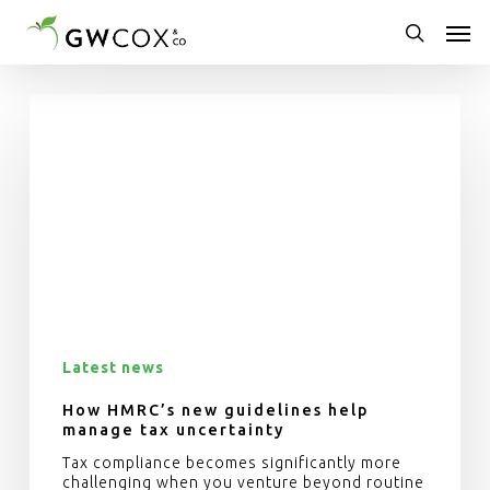
Skip
Men
to
main
search
content
Latest news
How HMRC’s new guidelines help
manage tax uncertainty
Tax compliance becomes significantly more
challenging when you venture beyond routine