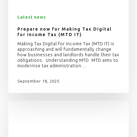
Latest news
Prepare now for Making Tax Digital
for Income Tax (MTD IT)
Making Tax Digital for Income Tax (MTD IT) is
approaching and will fundamentally change
how businesses and landlords handle their tax
obligations. Understanding MTD MTD aims to
modernise tax administration…
September 18, 2025