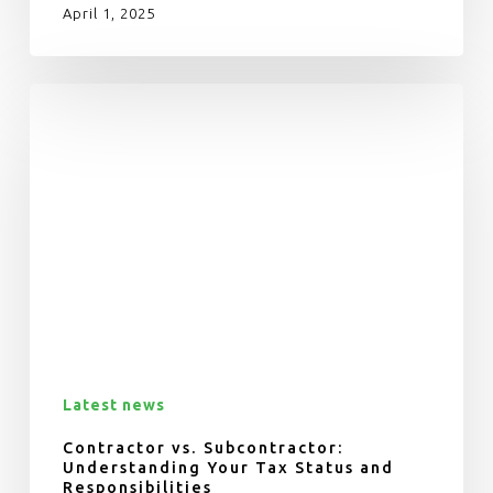
April 1, 2025
Latest news
Contractor vs. Subcontractor:
Understanding Your Tax Status and
Responsibilities