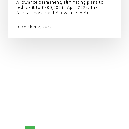
Allowance permanent, eliminating plans to
reduce it to £200,000 in April 2023. The
Annual Investment Allowance (AIA)…
December 2, 2022