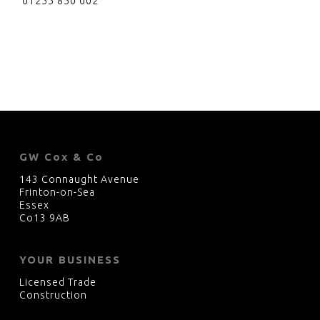
01255 850 002
GW Cox & Co
143 Connaught Avenue
Frinton-on-Sea
Essex
Co13 9AB
YOUR BUSINESS
Licensed Trade
Construction