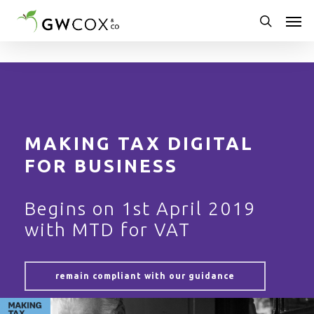
Skip
Men
to
main
search
content
MAKING TAX DIGITAL
FOR BUSINESS
Begins on 1st April 2019
with MTD for VAT
remain compliant with our guidance