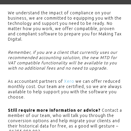
We understand the impact of compliance on your
business, we are committed to equipping you with the
technology and support you need to be ready. No
matter how you work, we offer compatible, proven
and compliant software to prepare you for Making Tax
Digital.
Remember, if you are a client that currently uses our
recommended accounting solution, the new MTD for
VAT compatible functionality will be available to you
with no additional fees and no need to upgrade.
As accountant partners of
Xero
we can offer reduced
monthly cost. Our team are certified, so we are always
available to help support you with the software you
choose.
Still require more information or advice?
Contact a
member of our team, who will talk you through the
conversion options and help migrate your clients and
their historical data for free, as a good will gesture –