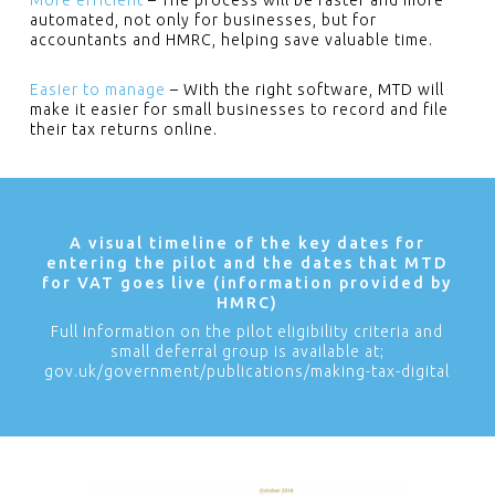
More efficient
– The process will be faster and more
automated, not only for businesses, but for
accountants and HMRC, helping save valuable time.
Easier to manage
– With the right software, MTD will
make it easier for small businesses to record and file
their tax returns online.
A visual timeline of the key dates for
entering the pilot and the dates that MTD
for VAT goes live (information provided by
HMRC)
Full information on the pilot eligibility criteria and
small deferral group is available at;
gov.uk/government/publications/making-tax-digital