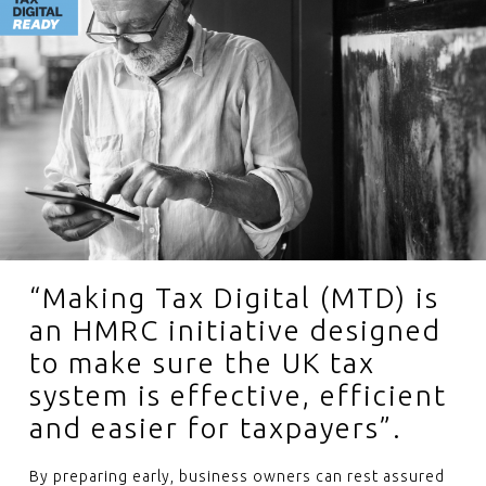
“Making Tax Digital (MTD) is
an HMRC initiative designed
to make sure the UK tax
system is effective, efficient
and easier for taxpayers”.
By preparing early, business owners can rest assured