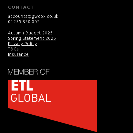
CONTACT
accounts@gwcox.co.uk
01255 850 002
Autumn Budget 2025
Spring Statement 2026
Privacy Policy
T&Cs
Insurance