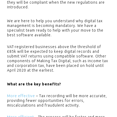
they will be compliant when the new regulations are
introduced.
We are here to help you understand why digital tax
management is becoming mandatory. We have a
specialist team ready to help with your move to the
best software available.
VAT-registered businesses above the threshold of
£85k will be expected to keep digital records and
submit VAT returns using compatible software. Other
components of Making Tax Digital, such as income tax
and corporation tax, have been placed on hold until
April 2020 at the earliest.
What are the key benefits?
More effective
– Tax recording will be more accurate,
providing fewer opportunities for errors,
miscalculations and fraudulent activity.