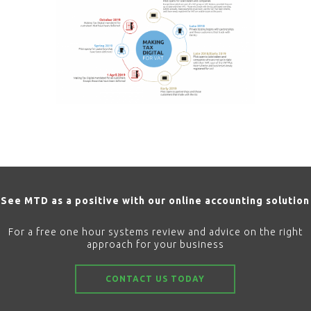
See MTD as a positive with our online accounting solution
For a free one hour systems review and advice on the right
approach for your business
CONTACT US TODAY