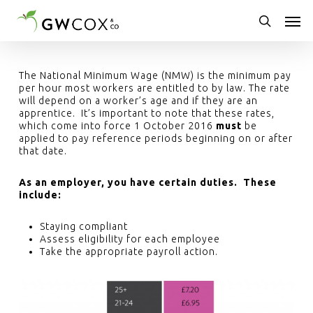
Skip
Men
to
main
search
content
The National Minimum Wage (NMW) is the minimum pay
per hour most workers are entitled to by law. The rate
will depend on a worker’s age and if they are an
apprentice. It’s important to note that these rates,
which come into force 1 October 2016
must
be
applied to pay reference periods beginning on or after
that date.
As an employer, you have certain duties. These
include:
Staying compliant
Assess eligibility for each employee
Take the appropriate payroll action.