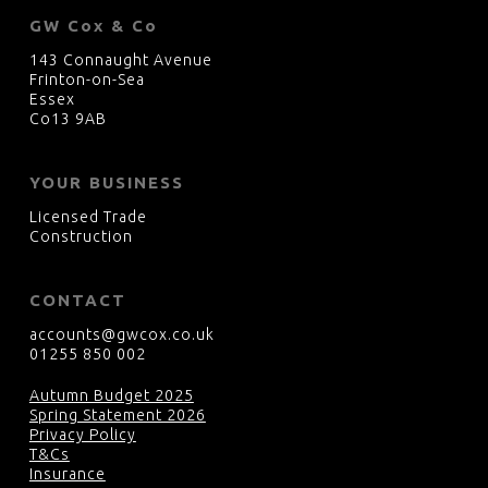
GW Cox & Co
143 Connaught Avenue
Frinton-on-Sea
Essex
Co13 9AB
YOUR BUSINESS
Licensed Trade
Construction
CONTACT
accounts@gwcox.co.uk
01255 850 002
Autumn Budget 2025
Spring Statement 2026
Privacy Policy
T&Cs
Insurance