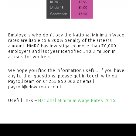
Employers who don’t pay the National Minimum Wage
rates are liable to a 200% penalty of the arrears
amount. HMRC has investigated more than 70,000
employers and last year identified £10.3 million in
arrears for workers.
We hope you find the information useful. If you have
any further questions, please get in touch with our
Payroll team on 01255 850 002 or email
payroll@ekwgroup.co.uk
Useful links –
National Minimum Wage Rates 2016