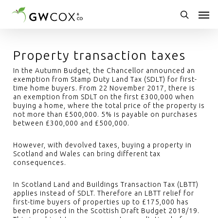
Skip
Men
to
main
search
content
Property transaction taxes
In the Autumn Budget, the Chancellor announced an
exemption from Stamp Duty Land Tax (SDLT) for first-
time home buyers. From 22 November 2017, there is
an exemption from SDLT on the first £300,000 when
buying a home, where the total price of the property is
not more than £500,000. 5% is payable on purchases
between £300,000 and £500,000.
However, with devolved taxes, buying a property in
Scotland and Wales can bring different tax
consequences.
In Scotland Land and Buildings Transaction Tax (LBTT)
applies instead of SDLT. Therefore an LBTT relief for
first-time buyers of properties up to £175,000 has
been proposed in the Scottish Draft Budget 2018/19.