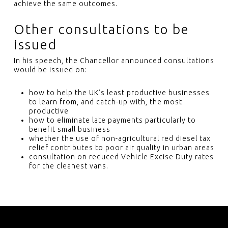
achieve the same outcomes.
Other consultations to be
issued
In his speech, the Chancellor announced consultations
would be issued on:
how to help the UK’s least productive businesses
to learn from, and catch-up with, the most
productive
how to eliminate late payments particularly to
benefit small business
whether the use of non-agricultural red diesel tax
relief contributes to poor air quality in urban areas
consultation on reduced Vehicle Excise Duty rates
for the cleanest vans.