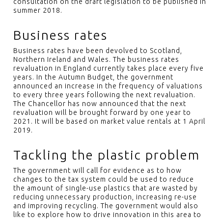
consultation on the draft legislation to be published in
summer 2018.
Business rates
Business rates have been devolved to Scotland,
Northern Ireland and Wales. The business rates
revaluation in England currently takes place every five
years. In the Autumn Budget, the government
announced an increase in the frequency of valuations
to every three years following the next revaluation.
The Chancellor has now announced that the next
revaluation will be brought forward by one year to
2021. It will be based on market value rentals at 1 April
2019.
Tackling the plastic problem
The government will call for evidence as to how
changes to the tax system could be used to reduce
the amount of single-use plastics that are wasted by
reducing unnecessary production, increasing re-use
and improving recycling. The government would also
like to explore how to drive innovation in this area to