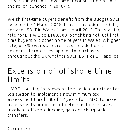
This is subject to a government consultation before
the relief launches in 2018/19.
Welsh first-time buyers benefit from the Budget SDLT
relief until 31 March 2018. Land Transaction Tax (LTT)
replaces SDLT in Wales from 1 April 2018. The starting
rate for LTT will be £180,000, benefiting not just first-
time buyers but other home buyers in Wales. A higher
rate, of 3% over standard rates for additional
residential properties, applies to purchases
throughout the UK whether SDLT, LBTT or LTT applies.
Extension of offshore time
limits
HMRC is asking for views on the design principles for
legislation to implement a new minimum tax
assessment time limit of 12 years for HMRC to make
assessments or notices of determination in cases
involving offshore income, gains or chargeable
transfers.
Comment