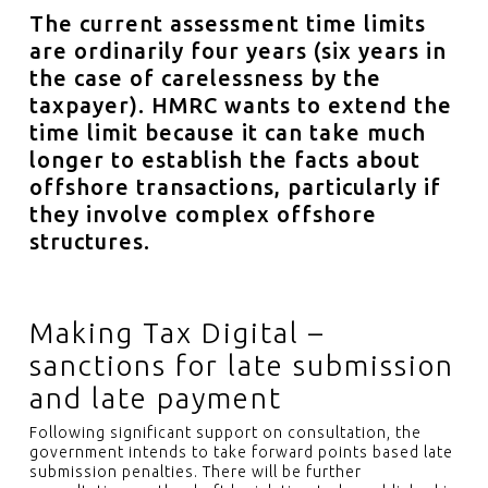
The current assessment time limits
are ordinarily four years (six years in
the case of carelessness by the
taxpayer). HMRC wants to extend the
time limit because it can take much
longer to establish the facts about
offshore transactions, particularly if
they involve complex offshore
structures.
Making Tax Digital –
sanctions for late submission
and late payment
Following significant support on consultation, the
government intends to take forward points based late
submission penalties. There will be further