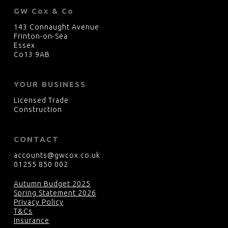
GW Cox & Co
143 Connaught Avenue
Frinton-on-Sea
Essex
Co13 9AB
YOUR BUSINESS
Licensed Trade
Construction
CONTACT
accounts@gwcox.co.uk
01255 850 002
Autumn Budget 2025
Spring Statement 2026
Privacy Policy
T&Cs
Insurance