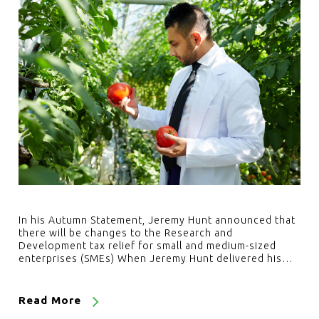
In his Autumn Statement, Jeremy Hunt announced that
there will be changes to the Research and
Development tax relief for small and medium-sized
enterprises (SMEs) When Jeremy Hunt delivered his…
Read More