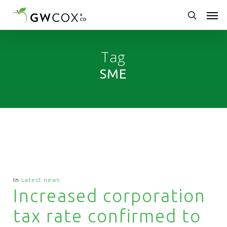
Skip
Men
to
main
search
content
Tag
SME
In
Latest news
Increased corporation
tax rate confirmed to