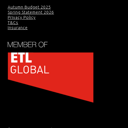
Autumn Budget 2025
Spring Statement 2026
Privacy Policy
T&Cs
Insurance