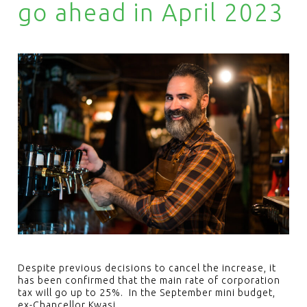
go ahead in April 2023
Despite previous decisions to cancel the increase, it
has been confirmed that the main rate of corporation
tax will go up to 25%. In the September mini budget,
ex-Chancellor Kwasi…