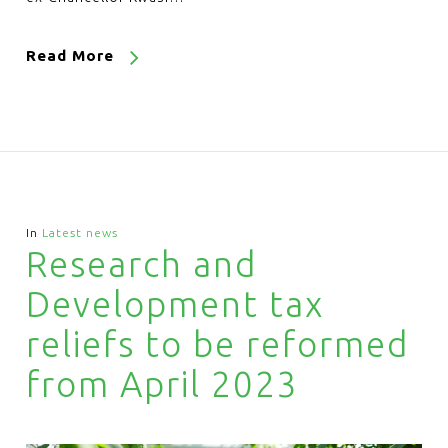
Read More
In
Latest news
Research and
Development tax
reliefs to be reformed
from April 2023