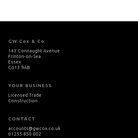
GW Cox & Co
143 Connaught Avenue
Frinton-on-Sea
Essex
Co13 9AB
YOUR BUSINESS
Licensed Trade
Construction
CONTACT
accounts@gwcox.co.uk
01255 850 002