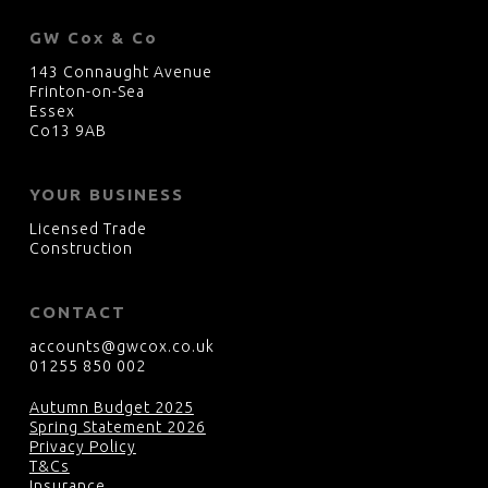
GW Cox & Co
143 Connaught Avenue
Frinton-on-Sea
Essex
Co13 9AB
YOUR BUSINESS
Licensed Trade
Construction
CONTACT
accounts@gwcox.co.uk
01255 850 002
Autumn Budget 2025
Spring Statement 2026
Privacy Policy
T&Cs
Insurance