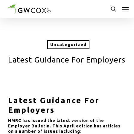
Skip
Men
to
main
search
content
Uncategorized
Latest Guidance For Employers
Latest Guidance For
Employers
HMRC has issued the latest version of the
Employer Bulletin. This April edition has articles
on a number of issues including: