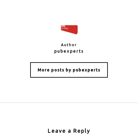
Author
pubexperts
More posts by pubexperts
Leave a Reply