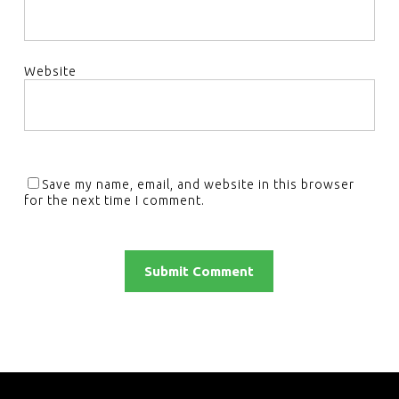
Website
Save my name, email, and website in this browser
for the next time I comment.