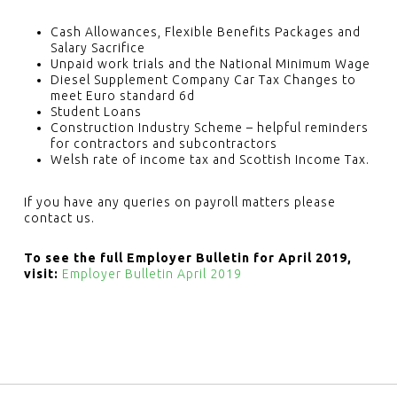
Cash Allowances, Flexible Benefits Packages and
Salary Sacrifice
Unpaid work trials and the National Minimum Wage
Diesel Supplement Company Car Tax Changes to
meet Euro standard 6d
Student Loans
Construction Industry Scheme – helpful reminders
for contractors and subcontractors
Welsh rate of income tax and Scottish Income Tax.
If you have any queries on payroll matters please
contact us.
To see the full Employer Bulletin for April 2019,
visit:
Employer Bulletin April 2019