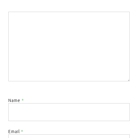
Name
*
Email
*