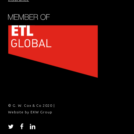
© G. W. Cox & Co 2020 |
Website by EKW Group
twitter
facebook
linkedin